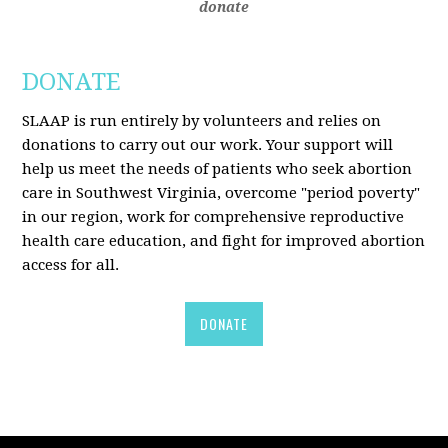
donate
DONATE
SLAAP is run entirely by volunteers and relies on
donations to carry out our work. Your support will
help us meet the needs of patients who seek abortion
care in Southwest Virginia, overcome "period poverty"
in our region, work for comprehensive reproductive
health care education, and fight for improved abortion
access for all.
DONATE