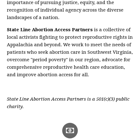
importance of pursuing justice, equity, and the
recognition of individual agency across the diverse
landscapes of a nation.
State Line Abortion Access Partners
is a collective of
local activists fighting to protect reproductive rights in
Appalachia and beyond. We work to meet the needs of
patients who seek abortion care in Southwest Virginia,
overcome "period poverty" in our region, advocate for
comprehensive reproductive health care education,
and improve abortion access for all.
State Line Abortion Access Partners is a 501(c)(3) public
charity.