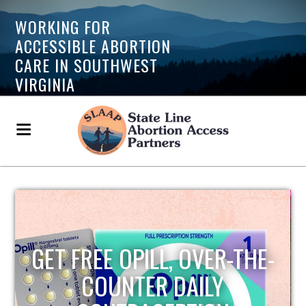
WORKING FOR
ACCESSIBLE ABORTION
CARE IN SOUTHWEST
VIRGINIA
GET FREE OPILL, OVER-THE-
COUNTER DAILY