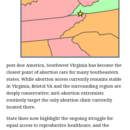
post-Roe America, Southwest Virginia has become the
closest point of abortion care for many Southeastern
states. While abortion access currently remains stable
in Virginia, Bristol VA and the surrounding region are
deeply conservative; anti-abortion extremists
routinely target the only abortion clinic currently
located there.
State lines now highlight the ongoing struggle for
equal access to reproductive healthcare, and the