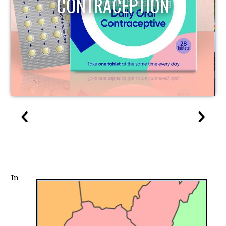
CONTRACEPTION
In