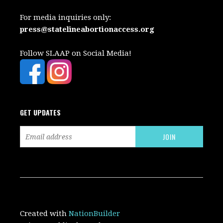
For media inquiries only:
press@statelineabortionaccess.org
Follow SLAAP on Social Media!
GET UPDATES
Created with
NationBuilder